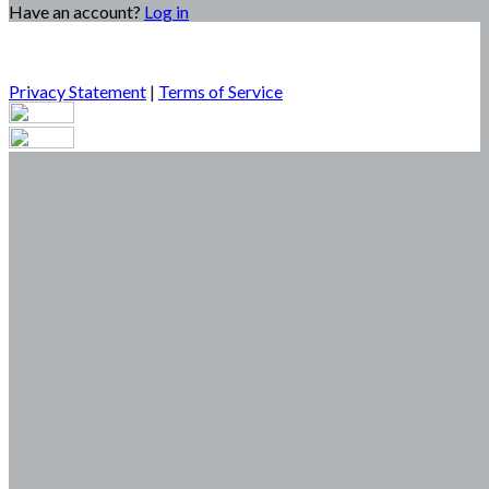
Have an account?
Log in
Privacy Statement
|
Terms of Service
Are you sure you want to end the selected sub-membership?
This action will set the End Date to one day in the past.
Cancel
Confirm
Are you sure you want to delete this address?
Your address will be deleted.
Cancel
Confirm
Address cannot be deleted because of the following linked
data:
{{decisionDeleteInfo(item)}}