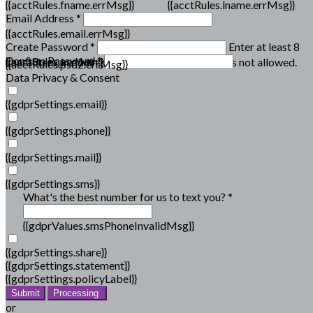
{{acctRules.fname.errMsg}}
{{acctRules.lname.errMsg}}
Email Address *
{{acctRules.email.errMsg}}
Create Password *
Enter at least 8
Confirm Password *
{{acctRules.psd1.errMsg}}
characters, including at least one number. Spaces not allowed.
{{acctRules.psd2.errMsg}}
Data Privacy & Consent
{{gdprSettings.email}}
{{gdprSettings.phone}}
{{gdprSettings.mail}}
{{gdprSettings.sms}}
What's the best number for us to text you? *
{{gdprValues.smsPhoneInvalidMsg}}
{{gdprSettings.share}}
{{gdprSettings.statement}}
{{gdprSettings.policyLabel}}
Submit
Processing
or