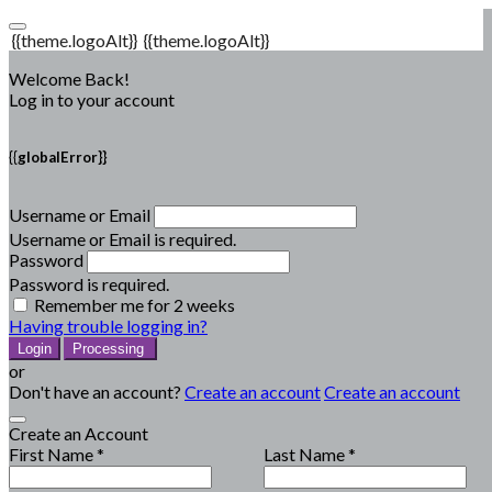
{{theme.logoAlt}}
{{theme.logoAlt}}
Welcome Back!
Log in to your account
{{globalError}}
Username or Email
Username or Email is required.
Password
Password is required.
Remember me for 2 weeks
Having trouble logging in?
Login
Processing
or
Don't have an account?
Create an account
Create an account
Create an Account
First Name *
Last Name *